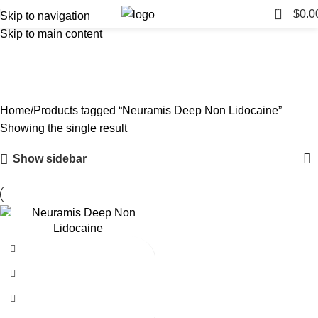
0
$
0.0
Skip to navigation
Skip to main content
Neuramis Deep Non
Lidocaine
Categories
Home
Products tagged “Neuramis Deep Non Lidocaine”
Showing the single result
Show sidebar