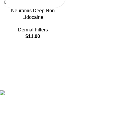
Neuramis Deep Non
Lidocaine
Dermal Fillers
$
11.00
HighChem24 was born from a passion for beauty and the
science behind aesthetic medicine. We understand that every
face tells a story — and through advanced dermal filler
formulations, we help you enhance, restore, and redefine it with
confidence.