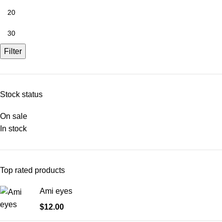
Filter
Stock status
On sale
In stock
Top rated products
Ami eyes
$
12.00