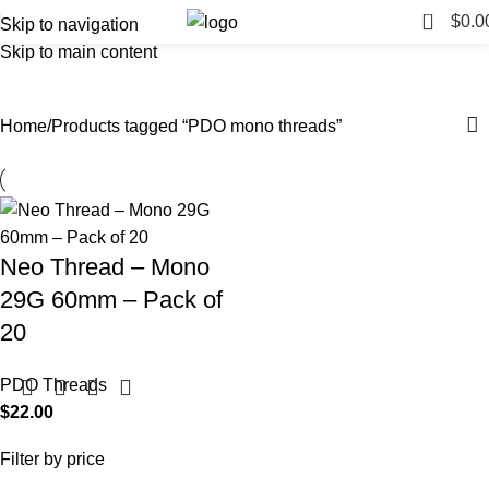
0
$
0.0
Skip to navigation
Skip to main content
PDO mono threads
Categories
Home
Products tagged “PDO mono threads”
Neo Thread – Mono
29G 60mm – Pack of
20
PDO Threads
$
22.00
Filter by price