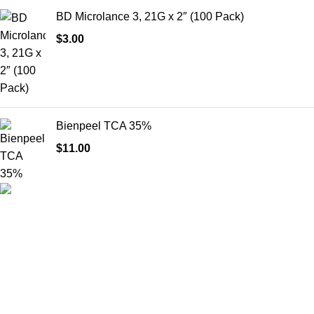
BD Microlance 3, 21G x 2″ (100 Pack)
$
3.00
Bienpeel TCA 35%
$
11.00
HighChem24 was born from a passion for beauty and the
science behind aesthetic medicine. We understand that every
face tells a story — and through advanced dermal filler
formulations, we help you enhance, restore, and redefine it with
confidence.
Product categories