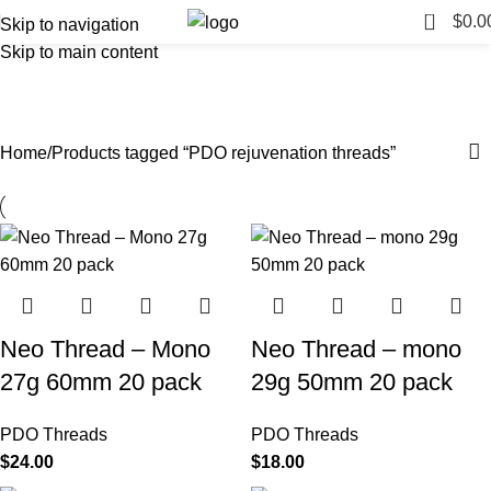
0
$
0.0
Skip to navigation
Skip to main content
PDO rejuvenation threads
Categories
Home
Products tagged “PDO rejuvenation threads”
Neo Thread – Mono
Neo Thread – mono
27g 60mm 20 pack
29g 50mm 20 pack
PDO Threads
PDO Threads
$
24.00
$
18.00