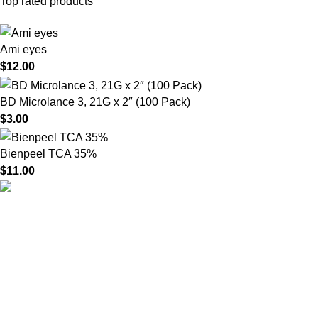
Top rated products
Ami eyes
$
12.00
BD Microlance 3, 21G x 2″ (100 Pack)
$
3.00
Bienpeel TCA 35%
$
11.00
HighChem24 was born from a passion for beauty and the
science behind aesthetic medicine. We understand that every
face tells a story — and through advanced dermal filler
formulations, we help you enhance, restore, and redefine it with
confidence.
Product categories