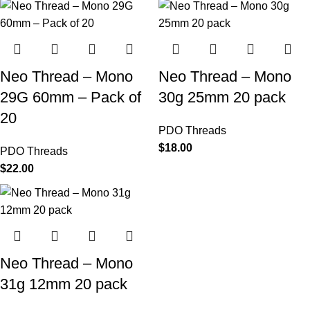
Neo Thread – Mono
Neo Thread – Mono
29G 60mm – Pack of
30g 25mm 20 pack
20
PDO Threads
$
18.00
PDO Threads
$
22.00
Neo Thread – Mono
31g 12mm 20 pack