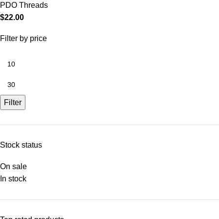
PDO Threads
$
22.00
Filter by price
Filter
Stock status
On sale
In stock