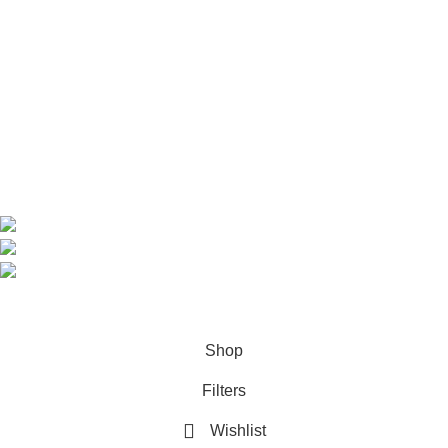
Home
Shop
About us
Contact us
Contact Information
CEO: HERR BENJAMIN
COUNTRY: BELGIUM
Avenue Scott (Sir Walter) 20 1410 Waterloo
WhatsApp: +49 1521 8730723
Email: Info@highchem24.com
PAYMENT OPTIONS: CRYPTOCURRENCY
© 2026
High Chem 24
. All rights reserved
Shop
Filters
Wishlist