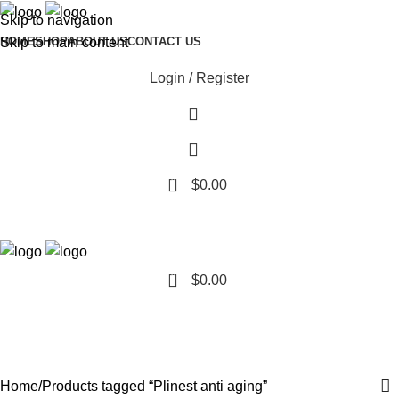
Skip to navigation
Skip to main content
HOME
SHOP
ABOUT US
CONTACT US
Login / Register
0
$
0.00
0
$
0.00
Plinest anti aging
Categories
Home
Products tagged “Plinest anti aging”