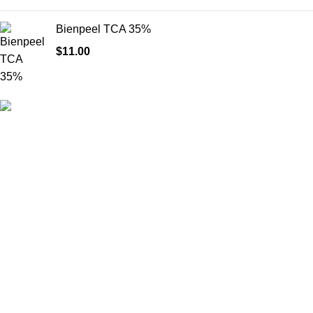
Bienpeel TCA 35%
$
11.00
HighChem24 was born from a passion for beauty and the
science behind aesthetic medicine. We understand that every
face tells a story — and through advanced dermal filler
formulations, we help you enhance, restore, and redefine it with
confidence.
Product categories
Useful Links