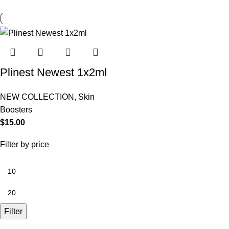
Plinest Newest 1x2ml
NEW COLLECTION
,
Skin
Boosters
$
15.00
Filter by price
Filter