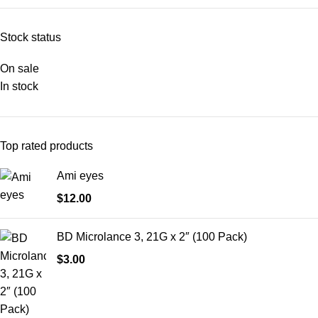
Stock status
On sale
In stock
Top rated products
Ami eyes
$
12.00
BD Microlance 3, 21G x 2″ (100 Pack)
$
3.00