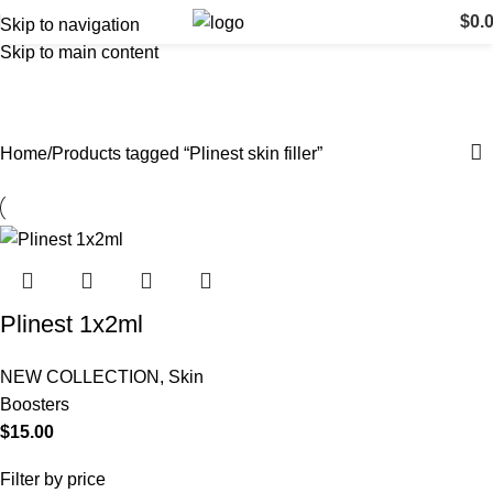
$
0.
Skip to navigation
Skip to main content
Plinest skin filler
Categories
Home
Products tagged “Plinest skin filler”
Plinest 1x2ml
NEW COLLECTION
,
Skin
Boosters
$
15.00
Filter by price