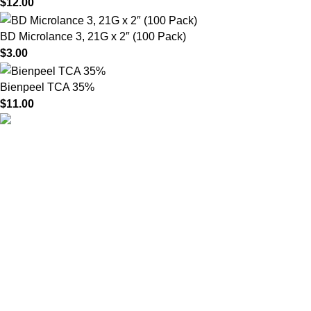
$
12.00
BD Microlance 3, 21G x 2″ (100 Pack)
$
3.00
Bienpeel TCA 35%
$
11.00
HighChem24 was born from a passion for beauty and the
science behind aesthetic medicine. We understand that every
face tells a story — and through advanced dermal filler
formulations, we help you enhance, restore, and redefine it with
confidence.
Product categories
Useful Links