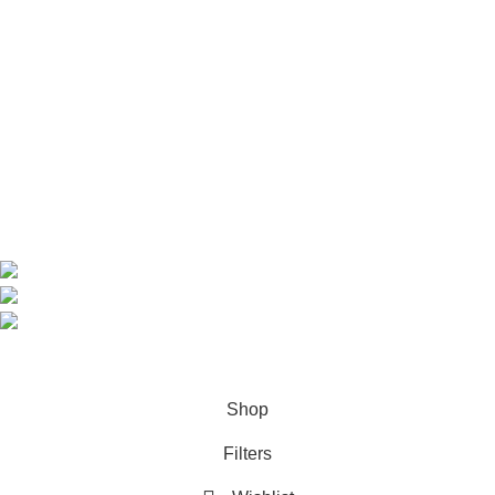
Home
Shop
About us
Contact us
Contact Information
CEO: HERR BENJAMIN
COUNTRY: BELGIUM
Avenue Scott (Sir Walter) 20 1410 Waterloo
WhatsApp: +49 1521 8730723
Email: Info@highchem24.com
PAYMENT OPTIONS: CRYPTOCURRENCY
© 2026
High Chem 24
. All rights reserved
Shop
Filters