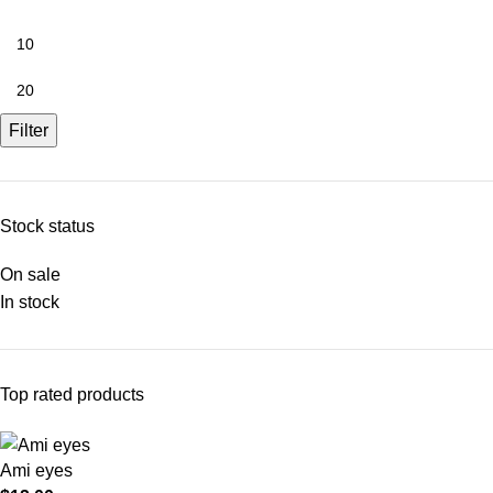
Filter
Stock status
On sale
In stock
Top rated products
Ami eyes