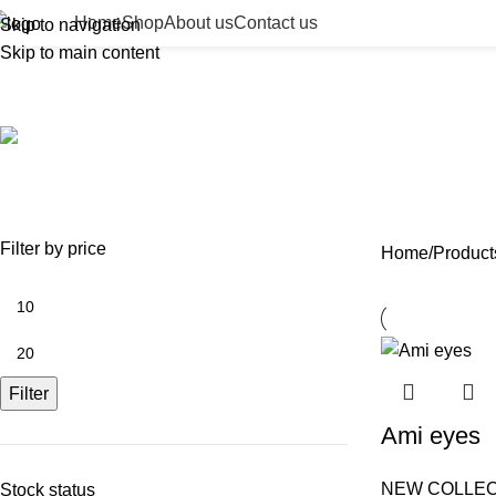
Home
Shop
About us
Contact us
Skip to navigation
Skip to main content
premium eye product
ACCESSORIES
BEAUTY TAN
BODY FILLER
BULK 
0 Products
2 Products
11 Products
13 Prod
NEEDLES
NEW COLLECTION
PDO THREADS
SKIN BOOSTERS
SOD
29 Products
41 Products
14 Products
54 Products
8 Pr
Filter by price
Home
Product
Filter
Ami eyes
NEW COLLEC
Stock status