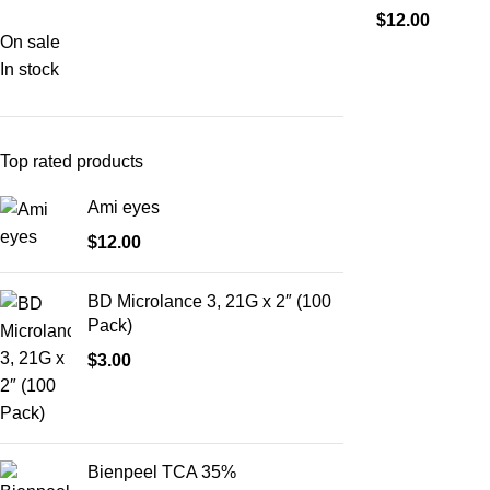
$
12.00
On sale
In stock
Top rated products
Ami eyes
$
12.00
BD Microlance 3, 21G x 2″ (100
Pack)
$
3.00
Bienpeel TCA 35%