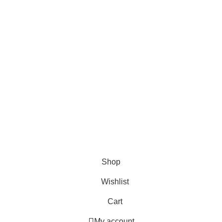
ries
Useful Links
Home
Shop
About us
Contact us
Shop
Wishlist
Cart
My account