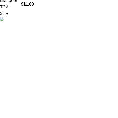
$
11.00
Product catego
HighChem24 was born from a passion for
beauty and the science behind aesthetic
medicine. We understand that every face
tells a story — and through advanced
dermal filler formulations, we help you
enhance, restore, and redefine it with
confidence.
© 2026
High Chem 24
. All rights reserved