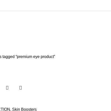
BUYS
CANNULAS
CLINIC ACCESSORIES
CLINIC SUPPLIES
DERMAL 
ucts
11 Products
17 Products
32 Products
60 Produc
IUM CHLORIDE
TANNERS KIT
VITAMIN INJECTIONS
WHITE SKIN M
oducts
1 Product
6 Products
1 Product
s tagged “premium eye product”
TION
,
Skin Boosters