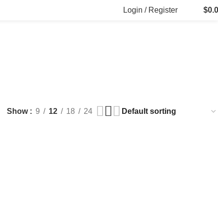
Login / Register
$
0.
FILLERS
FAT DISSOLVING
FRESH CLINIC
LGRAE COSMETICS
ts
8 Products
1 Product
1 Product
ARKER PENS
Show
9
12
18
24