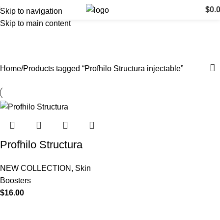
$
0.
Skip to navigation
Skip to main content
Profhilo Structura injectable
Categories
Home
Products tagged “Profhilo Structura injectable”
Profhilo Structura
NEW COLLECTION
,
Skin
Boosters
$
16.00