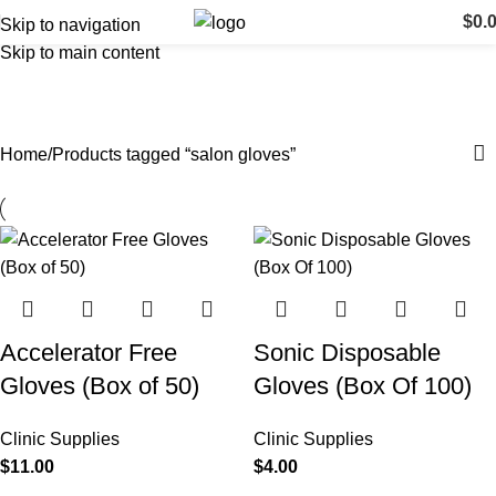
$
0.
Skip to navigation
Skip to main content
salon gloves
Categories
Home
Products tagged “salon gloves”
Accelerator Free
Sonic Disposable
Gloves (Box of 50)
Gloves (Box Of 100)
Clinic Supplies
Clinic Supplies
$
11.00
$
4.00