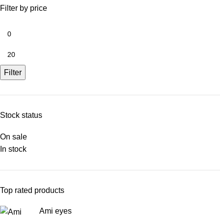
Filter by price
Filter
Stock status
On sale
In stock
Top rated products
Ami eyes