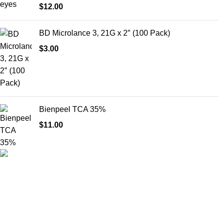
$
12.00
BD Microlance 3, 21G x 2″ (100 Pack)
$
3.00
Bienpeel TCA 35%
$
11.00
HighChem24 was born from a passion for beauty and the
science behind aesthetic medicine. We understand that every
face tells a story — and through advanced dermal filler
formulations, we help you enhance, restore, and redefine it with
confidence.