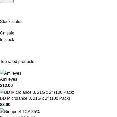
Stock status
On sale
In stock
Top rated products
Ami eyes
$
12.00
BD Microlance 3, 21G x 2″ (100 Pack)
$
3.00