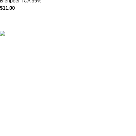
Bienpeel TCA 35%
$
11.00
HighChem24 was born from a passion for beauty and the
science behind aesthetic medicine. We understand that every
face tells a story — and through advanced dermal filler
formulations, we help you enhance, restore, and redefine it with
confidence.
Product categories
Useful Links
Home