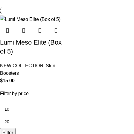
Lumi Meso Elite (Box
of 5)
NEW COLLECTION
,
Skin
Boosters
$
15.00
Filter by price
Filter