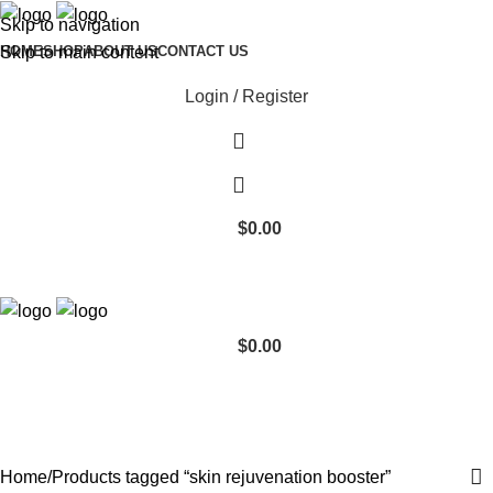
Skip to navigation
Skip to main content
HOME
SHOP
ABOUT US
CONTACT US
Login / Register
$
0.00
$
0.00
skin rejuvenation booster
Categories
Home
Products tagged “skin rejuvenation booster”