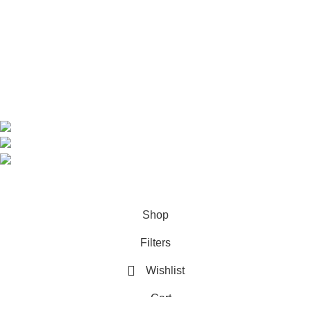
Shop
About us
Contact us
Contact Information
CEO: HERR BENJAMIN
COUNTRY: BELGIUM
Avenue Scott (Sir Walter) 20 1410 Waterloo
WhatsApp: +49 1521 8730723
Email: Info@highchem24.com
PAYMENT OPTIONS: CRYPTOCURRENCY
© 2026
High Chem 24
. All rights reserved
Shop
Filters
Wishlist
Cart