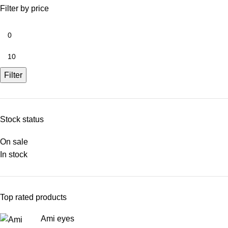
Filter by price
Filter
Stock status
On sale
In stock
Top rated products
Ami eyes