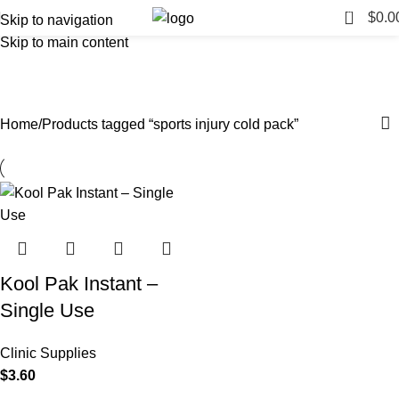
0
$
0.0
Skip to navigation
Skip to main content
sports injury cold pack
Categories
Home
Products tagged “sports injury cold pack”
Kool Pak Instant –
Single Use
Clinic Supplies
$
3.60