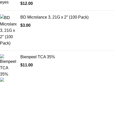
$
12.00
BD Microlance 3, 21G x 2″ (100 Pack)
$
3.00
Bienpeel TCA 35%
$
11.00
HighChem24 was born from a passion for beauty and the
science behind aesthetic medicine. We understand that every
face tells a story — and through advanced dermal filler
formulations, we help you enhance, restore, and redefine it with
confidence.