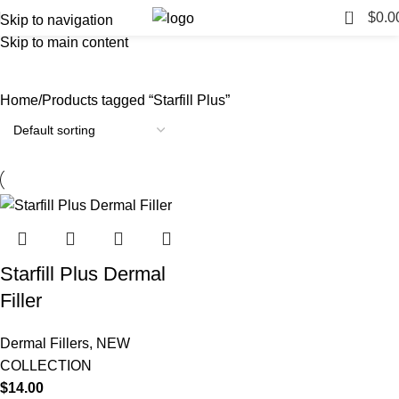
0
$
0.0
Skip to navigation
Skip to main content
Starfill Plus
Categories
Home
Products tagged “Starfill Plus”
Starfill Plus Dermal
Filler
Dermal Fillers
,
NEW
COLLECTION
$
14.00