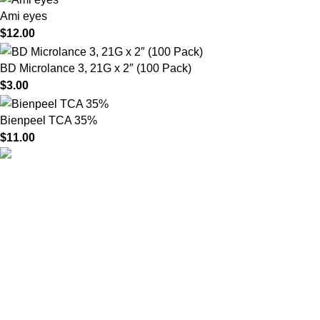
Ami eyes
$
12.00
BD Microlance 3, 21G x 2″ (100 Pack)
$
3.00
Bienpeel TCA 35%
$
11.00
HighChem24 was born from a passion for beauty and the
science behind aesthetic medicine. We understand that every
face tells a story — and through advanced dermal filler
formulations, we help you enhance, restore, and redefine it with
confidence.
Product categories