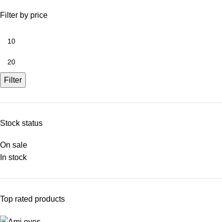
Filter by price
Filter
Stock status
On sale
In stock
Top rated products