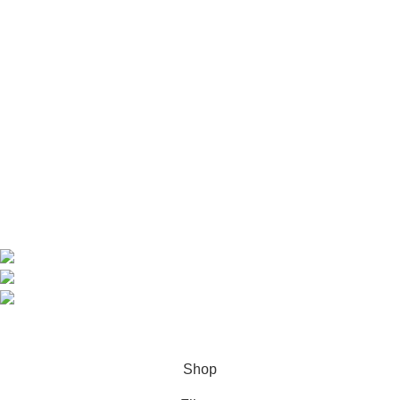
Useful Links
Home
Shop
About us
Contact us
Contact Information
CEO: HERR BENJAMIN
COUNTRY: BELGIUM
Avenue Scott (Sir Walter) 20 1410 Waterloo
WhatsApp: +49 1521 8730723
Email: Info@highchem24.com
PAYMENT OPTIONS: CRYPTOCURRENCY
© 2026
High Chem 24
. All rights reserved
Shop