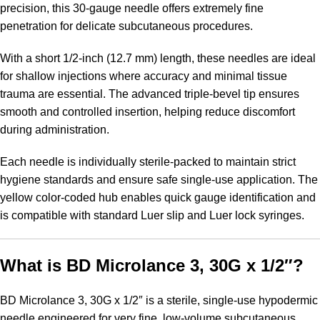
precision, this 30-gauge needle offers extremely fine
penetration for delicate subcutaneous procedures.
With a short 1/2-inch (12.7 mm) length, these needles are ideal
for shallow injections where accuracy and minimal tissue
trauma are essential. The advanced triple-bevel tip ensures
smooth and controlled insertion, helping reduce discomfort
during administration.
Each needle is individually sterile-packed to maintain strict
hygiene standards and ensure safe single-use application. The
yellow color-coded hub enables quick gauge identification and
is compatible with standard Luer slip and Luer lock syringes.
What is BD Microlance 3, 30G x 1/2″?
BD Microlance 3, 30G x 1/2″ is a sterile, single-use hypodermic
needle engineered for very fine, low-volume subcutaneous