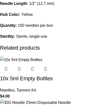
Needle Length:
1/2″ (12.7 mm)
Hub Color:
Yellow
Quantity:
100 needles per box
Sterility:
Sterile, single-use
Related products
10x 5ml Empty Bottles
Needles
,
Tanners Kit
$
4.00