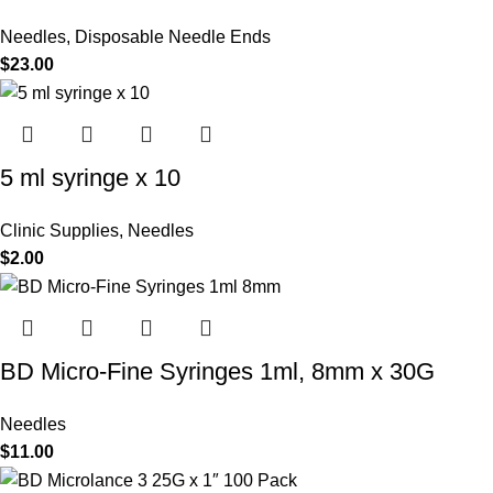
Needles
,
Disposable Needle Ends
$
23.00
5 ml syringe x 10
Clinic Supplies
,
Needles
$
2.00
BD Micro-Fine Syringes 1ml, 8mm x 30G
Needles
$
11.00