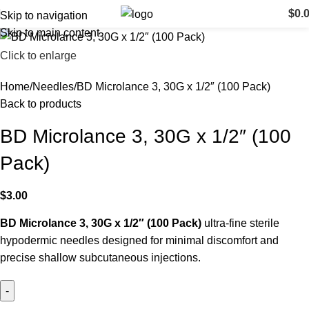
$
0.
Skip to navigation
Skip to main content
Click to enlarge
Home
Needles
BD Microlance 3, 30G x 1/2″ (100 Pack)
Back to products
BD Microlance 3, 30G x 1/2″ (100
Pack)
$
3.00
BD Microlance 3, 30G x 1/2″ (100 Pack)
ultra-fine sterile
hypodermic needles designed for minimal discomfort and
precise shallow subcutaneous injections.