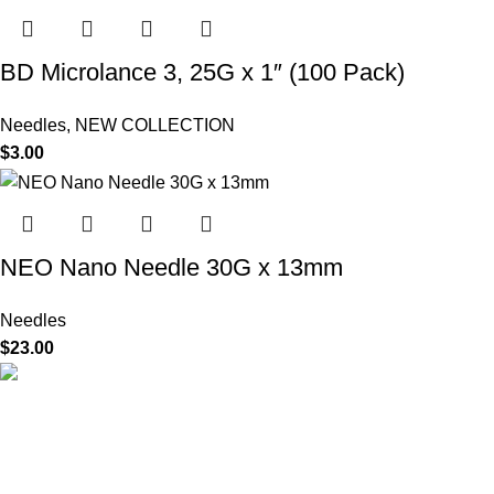
BD Microlance 3, 25G x 1″ (100 Pack)
Needles
,
NEW COLLECTION
$
3.00
NEO Nano Needle 30G x 13mm
Needles
$
23.00
HighChem24 was born from a passion for beauty and the
science behind aesthetic medicine. We understand that every
face tells a story — and through advanced dermal filler
formulations, we help you enhance, restore, and redefine it with