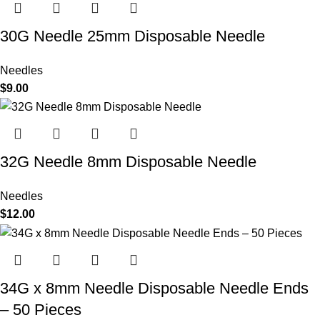
30G Needle 25mm Disposable Needle
Needles
$
9.00
32G Needle 8mm Disposable Needle
Needles
$
12.00
34G x 8mm Needle Disposable Needle Ends
– 50 Pieces