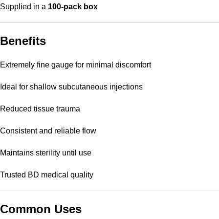
Supplied in a
100-pack box
Benefits
Extremely fine gauge for minimal discomfort
Ideal for shallow subcutaneous injections
Reduced tissue trauma
Consistent and reliable flow
Maintains sterility until use
Trusted BD medical quality
Common Uses