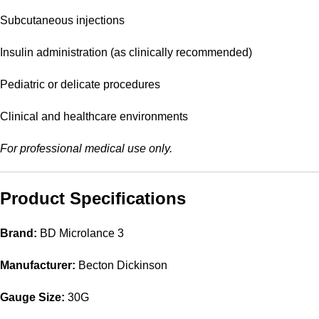
Subcutaneous injections
Insulin administration (as clinically recommended)
Pediatric or delicate procedures
Clinical and healthcare environments
For professional medical use only.
Product Specifications
Brand:
BD Microlance 3
Manufacturer:
Becton Dickinson
Gauge Size:
30G