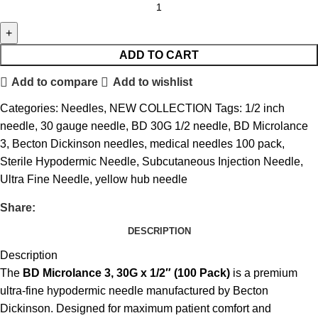
ADD TO CART
Add to compare
Add to wishlist
Categories:
Needles
,
NEW COLLECTION
Tags:
1/2 inch
needle
,
30 gauge needle
,
BD 30G 1/2 needle
,
BD Microlance
3
,
Becton Dickinson needles
,
medical needles 100 pack
,
Sterile Hypodermic Needle
,
Subcutaneous Injection Needle
,
Ultra Fine Needle
,
yellow hub needle
Share:
DESCRIPTION
Description
The
BD Microlance 3, 30G x 1/2″ (100 Pack)
is a premium
ultra-fine hypodermic needle manufactured by
Becton
Dickinson
. Designed for maximum patient comfort and