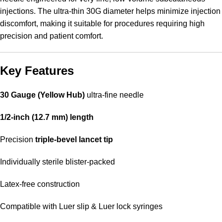
injections. The ultra-thin 30G diameter helps minimize injection
discomfort, making it suitable for procedures requiring high
precision and patient comfort.
Key Features
30 Gauge (Yellow Hub)
ultra-fine needle
1/2-inch (12.7 mm) length
Precision
triple-bevel lancet tip
Individually sterile blister-packed
Latex-free construction
Compatible with Luer slip & Luer lock syringes